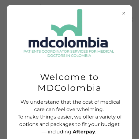
Welcome to
MDColombia
We understand that the cost of medical
care can feel overwhelming.
To make things easier, we offer a variety of
options and packages to fit your budget
— including
Afterpay
.
EXPERIENCE THE BEST OF