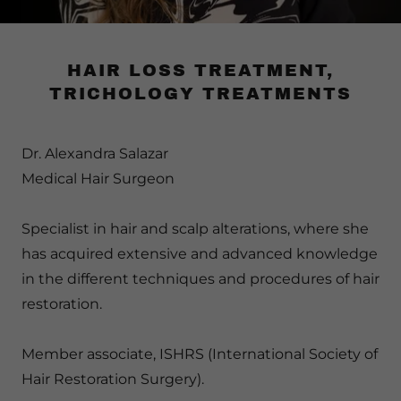
HAIR LOSS TREATMENT,
TRICHOLOGY TREATMENTS
Dr. Alexandra Salazar
Medical Hair Surgeon
Specialist in hair and scalp alterations, where she
has acquired extensive and advanced knowledge
in the different techniques and procedures of hair
restoration.
Member associate, ISHRS (International Society of
Hair Restoration Surgery).