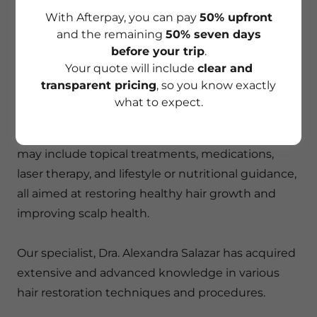
MDCOLOMBIA
With Afterpay, you can pay
50% upfront
and the remaining
50% seven days
before your trip
.
TRICHOLOGY TREATMENT
Your quote will include
clear and
transparent pricing
, so you know exactly
Trichology treatments address issues such as hair
what to expect.
loss, thinning hair, dandruff, and scalp conditions
like psoriasis or seborrheic dermatitis. Therapies
may include topical treatments, medications,
laser therapy, and lifestyle or nutritional guidance,
all aimed at restoring healthy hair growth and
improving scalp health.
Our specialist, Dra. Alexandra Salazar has acquired
extensive and advanced knowledge in various
hair restoration techniques and procedures.