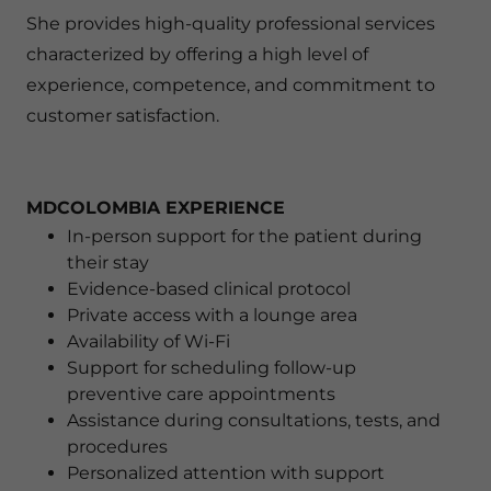
She provides high-quality professional services
characterized by offering a high level of
experience, competence, and commitment to
customer satisfaction.
MDCOLOMBIA EXPERIENCE
In-person support for the patient during
their stay
Evidence-based clinical protocol
Private access with a lounge area
Availability of Wi-Fi
Support for scheduling follow-up
preventive care appointments
Assistance during consultations, tests, and
procedures
Personalized attention with support