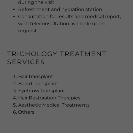
during the visit
Refreshment and hydration station
Consultation for results and medical report,
with teleconsultation available upon
request
TRICHOLOGY TREATMENT
SERVICES
Hair transplant
Beard Transplant
Eyebrow Transplant
Hair Restoration Therapies
Aesthetic Medical Treatments
Others