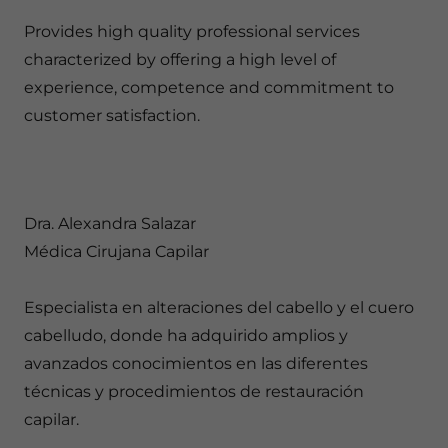
Provides high quality professional services
characterized by offering a high level of
experience, competence and commitment to
customer satisfaction.
Dra. Alexandra Salazar
Médica Cirujana Capilar
Especialista en alteraciones del cabello y el cuero
cabelludo, donde ha adquirido amplios y
avanzados conocimientos en las diferentes
técnicas y procedimientos de restauración
capilar.