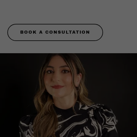
BOOK A CONSULTATION