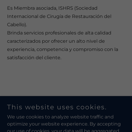
Es Miembra asociada, ISHRS (Sociedad
Internacional de Cirugía de Restauración del
Cabello).
Brinda servicios profesionales de alta calidad
caracterizados por ofrecer un alto nivel de
experiencia, competencia y compromiso con la
satisfacción del cliente.
This website uses cookies.
Copyright © 2026 MDColombia - All Rights Reserved.
We use cookies to analyze website traffic and
optimize your website experience. By accepting
our use of cookies, your data will be aggregated