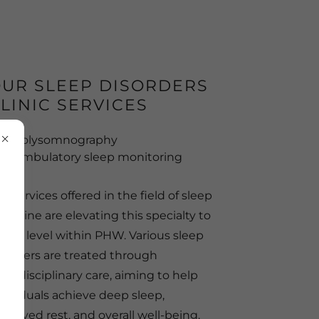
UR SLEEP DISORDERS
LINIC SERVICES
Polysomnography
Ambulatory sleep monitoring
e services offered in the field of sleep
dicine are elevating this specialty to
high level within PHW. Various sleep
sorders are treated through
ltidisciplinary care, aiming to help
dividuals achieve deep sleep,
proved rest, and overall well-being.