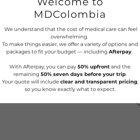
Welcome to
MDColombia
p preventive care appointments
 tests, and procedures
K
ort during the visit
We understand that the cost of medical care can feel
ion
overwhelming.
cal report, with teleconsultation available
To make things easier, we offer a variety of options and
packages to fit your budget — including
Afterpay
.
With Afterpay, you can pay
50% upfront
and the
remaining
50% seven days before your trip
.
e-art equipment and cutting-edge technology to
Your quote will include
clear and transparent pricing
,
y in your medical results and procedures,
so you know exactly what to expect.