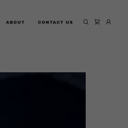
ABOUT
CONTACT US