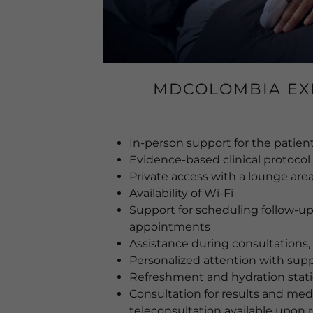
MDCOLOMBIA EX
In-person support for the patient
Evidence-based clinical protocol
Private access with a lounge are
Availability of Wi-Fi
Support for scheduling follow-up
appointments
Assistance during consultations,
Personalized attention with supp
Refreshment and hydration stat
Consultation for results and medi
teleconsultation available upon 