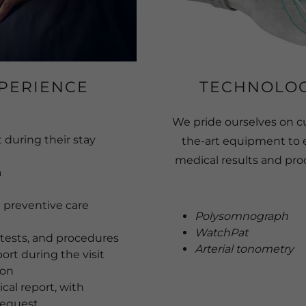
PERIENCE
TECHNOLOG
We pride ourselves on c
 during their stay
the-art equipment to 
medical results and proc
a
 preventive care
Polysomnograph
WatchPat
 tests, and procedures
Arterial tonometry
ort during the visit
ion
cal report, with
request