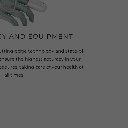
Y AND EQUIPMENT
utting-edge technology and state-of-
ensure the highest accuracy in your
edures, taking care of your health at
all times.