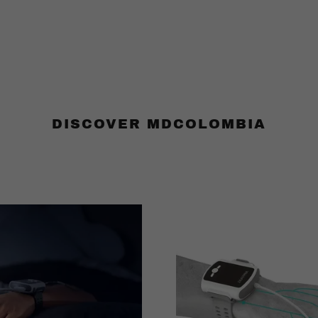
DISCOVER MDCOLOMBIA