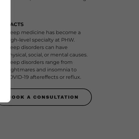
EY FACTS
Sleep medicine has become a
high-level specialty at PHW.
Sleep disorders can have
physical, social, or mental causes.
Sleep disorders range from
nightmares and insomnia to
COVID-19 aftereffects or reflux.
BOOK A CONSULTATION