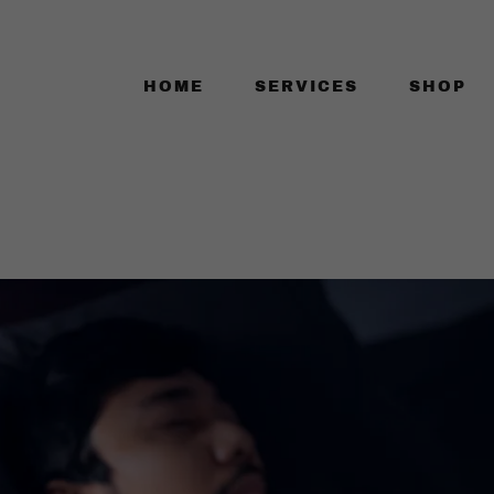
HOME
SERVICES
SHOP