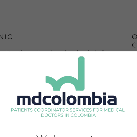
NIC
O
C
nd treating various sleep disorders, including
ion.
 Disorders Clinic, which includes
tory sleep monitoring. We analyze different
Th
es of sleep while the person sleeps, to provide
me
a 
di
mu
 during their stay
in
a
im