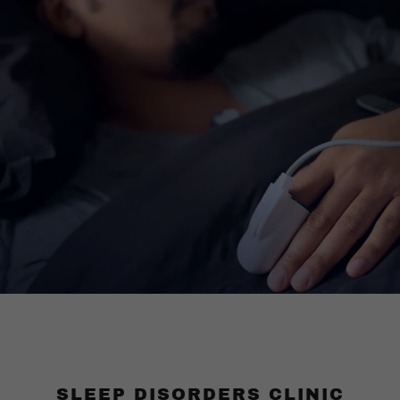
SLEEP DISORDERS CLINIC