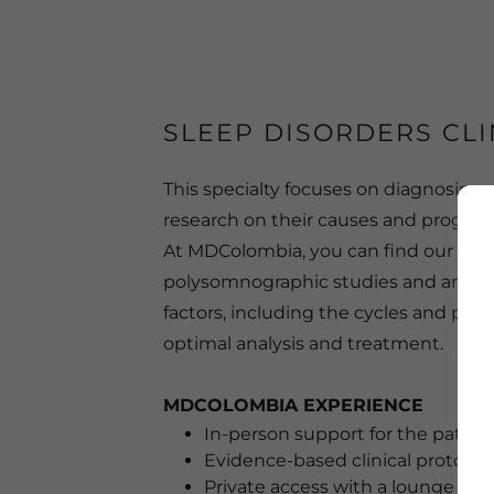
SLEEP DISORDERS CLI
This specialty focuses on diagnosing a
research on their causes and progress
At MDColombia, you can find our Sleep
polysomnographic studies and ambula
factors, including the cycles and phas
optimal analysis and treatment.
MDCOLOMBIA EXPERIENCE
In-person support for the patient
Evidence-based clinical protocol
Private access with a lounge are